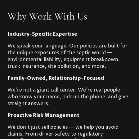
Why Work With Us
Industry-Specific Expertise
We speak your language. Our policies are built for
the unique exposures of the septic world —
environmental liability, equipment breakdown,
truck insurance, site pollution, and more.
Family-Owned, Relationship-Focused
We’re not a giant call center. We’re real people
who know your name, pick up the phone, and give
straight answers.
Proactive Risk Management
We don’t just sell policies — we help you avoid
claims. From driver safety to regulatory