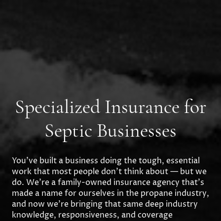
Specialized Insurance for
Septic Businesses
You’ve built a business doing the tough, essential
work that most people don’t think about — but we
do. We’re a family-owned insurance agency that’s
made a name for ourselves in the propane industry,
and now we’re bringing that same deep industry
knowledge, responsiveness, and coverage