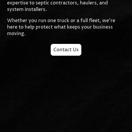
expertise to septic contractors, haulers, and
system installers.
Whether you run one truck or a full fleet, we’re
here to help protect what keeps your business
moving.
Contact Us